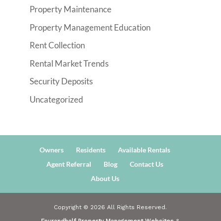
Property Maintenance
Property Management Education
Rent Collection
Rental Market Trends
Security Deposits
Uncategorized
Owners
Residents
Available Rentals
Agent Referral
Blog
Contact Us
About Us
Copyright ©
2026
All Rights Reserved.
Fourandhalf Property Management Websites
&