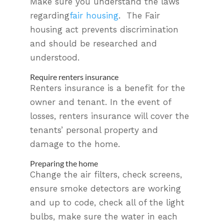
Make sure you understand the laws
regarding
fair housing
. The Fair
housing act prevents discrimination
and should be researched and
understood.
Require renters insurance
Renters insurance is a benefit for the
owner and tenant. In the event of
losses, renters insurance will cover the
tenants’ personal property and
damage to the home.
Preparing the home
Change the air filters, check screens,
ensure smoke detectors are working
and up to code, check all of the light
bulbs, make sure the water in each