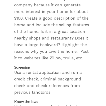
company because it can generate
more interest in your home for about
$100. Create a good description of the
home and include the selling features
of the home. Is it in a great location
nearby shops and restaurant? Does it
have a large backyard? Highlight the
reasons why you love the home. Post
it to websites like Zillow, trulia, etc.
Screening
Use a rental application and run a
credit check, criminal background
check and check references from
previous landlords.
Know the laws