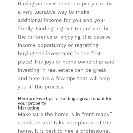
Having an investment property can be
a very lucrative way to make
additional income for you and your
family. Finding a great tenant can be
the difference of enjoying this passive
income opportunity or regretting
buying the investment in the first
place! The joys of home ownership and
investing in real estate can be great
and here are a few tips that will help
you in the process.
Here are Five tips for finding a great tenant for
your property
Marketing
Make sure the home is in “rent ready”
condition and take nice photos of the
home. It is best to hire a professional