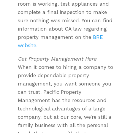
room is working, test appliances and
complete a final inspection to make
sure nothing was missed. You can find
information about CA law regarding
property management on the
BRE
website.
Get Property Management Here
When it comes to hiring a company to
provide dependable property
management, you want someone you
can trust. Pacific Property
Management has the resources and
technological advantages of a large
company, but at our core, we’re still a
family business with all the personal