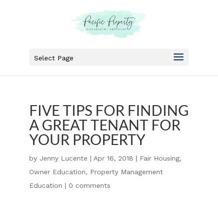
Select Page
FIVE TIPS FOR FINDING
A GREAT TENANT FOR
YOUR PROPERTY
by
Jenny Lucente
|
Apr 16, 2018
|
Fair Housing
,
Owner Education
,
Property Management
Education
|
0 comments