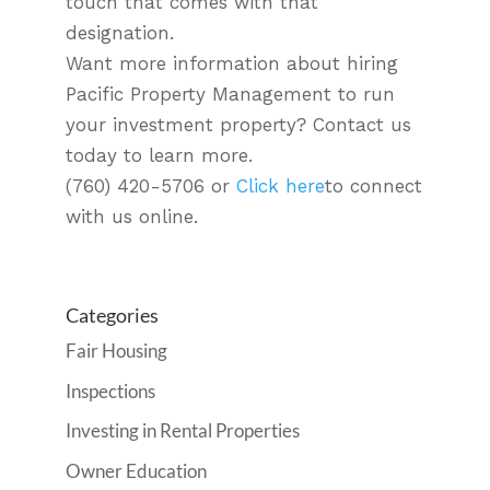
touch that comes with that
designation.
Want more information about hiring
Pacific Property Management to run
your investment property? Contact us
today to learn more.
(760) 420-5706 or
Click here
to connect
with us online.
Categories
Fair Housing
Inspections
Investing in Rental Properties
Owner Education