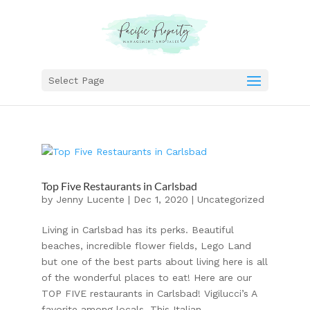
Select Page
Top Five Restaurants in Carlsbad
by
Jenny Lucente
|
Dec 1, 2020
|
Uncategorized
Living in Carlsbad has its perks. Beautiful
beaches, incredible flower fields, Lego Land
but one of the best parts about living here is all
of the wonderful places to eat! Here are our
TOP FIVE restaurants in Carlsbad! Vigilucci’s A
favorite among locals. This Italian...