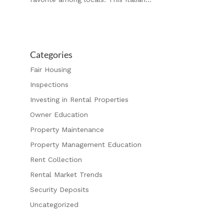
Categories
Fair Housing
Inspections
Investing in Rental Properties
Owner Education
Property Maintenance
Property Management Education
Rent Collection
Rental Market Trends
Security Deposits
Uncategorized