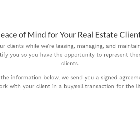
eace of Mind for Your Real Estate Clien
ur clients while we’re leasing, managing, and maintain
notify you so you have the opportunity to represent t
clients.
ut the information below, we send you a signed agreem
rk with your client in a buy/sell transaction for the lif