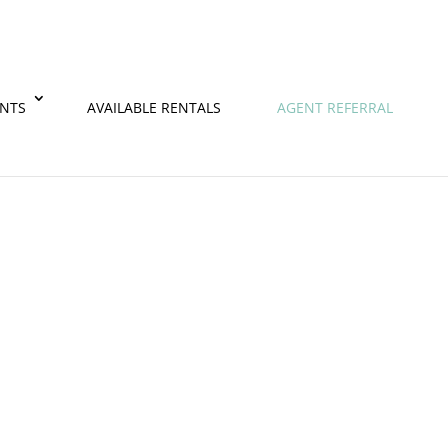
ENTS
AVAILABLE RENTALS
AGENT REFERRAL
 partnering with our talented property management t