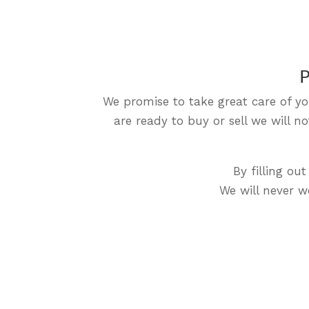
P
We promise to take great care of yo
are ready to buy or sell we will 
By filling o
We will never wo