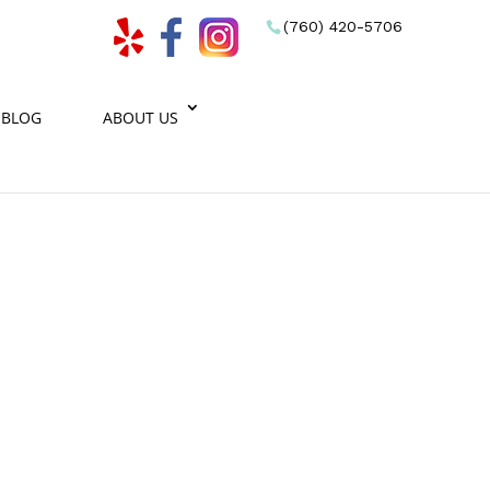
(760) 420-5706
BLOG
ABOUT US
eam.