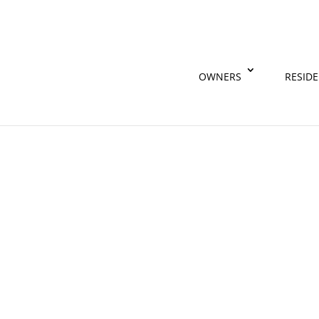
OWNERS
RESID
Find out why real estate agents love
Contact Us