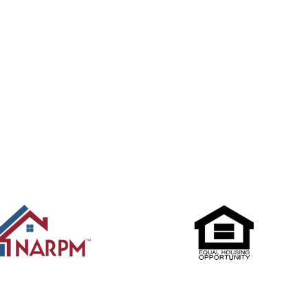
Submit