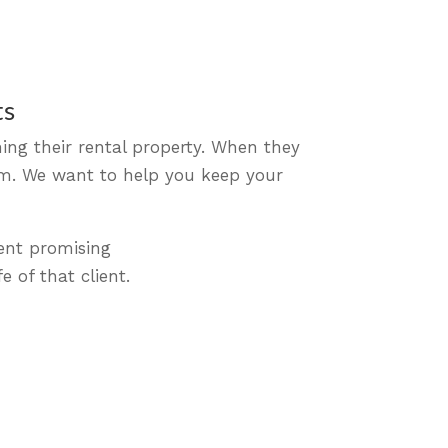
ts
ing their rental property. When they
hem. We want to help you keep your
ent promising
e of that client.