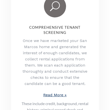
U
COMPREHENSIVE TENANT
SCREENING
Once we have marketed your San
Marcos home and generated the
interest of enough candidates, we
collect rental applications from
them. We scan each application
thoroughly and conduct extensive
checks to ensure that the
candidate can be a good tenant.
Read More »
These include credit, background, rental
history, criminal record check and