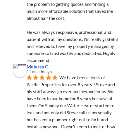
the problem to getting quotes and finding a 
much more affordable solution that saved me 
almost half the cost.
He was always responsive, professional, and 
patient with all my questions. I’m really grateful 
and relieved to have my property managed by 
someone so trustworthy and dedicated. Highly 
recommend!
Melyssa C
11 months ago
We have been clients of 
Pacific Properties for over 8 years!! Steve and 
his staff always go over and beyond for us. We 
have been in our home for 8 years because of 
them. On Sunday our Water Heater started to 
leak and not only did Steve call us personally 
but he sent a plumber right out to fix it and 
install a new one.  Doesn’t seem to matter how 