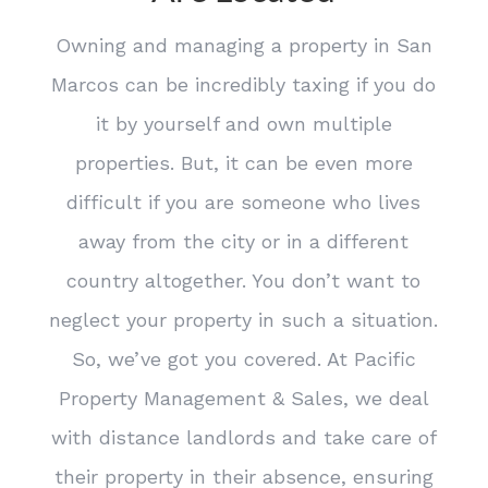
Owning and managing a property in San
Marcos can be incredibly taxing if you do
it by yourself and own multiple
properties. But, it can be even more
difficult if you are someone who lives
away from the city or in a different
country altogether. You don’t want to
neglect your property in such a situation.
So, we’ve got you covered. At Pacific
Property Management & Sales, we deal
with distance landlords and take care of
their property in their absence, ensuring