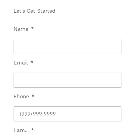
Let's Get Started
Name
*
Email
*
Phone
*
I am...
*