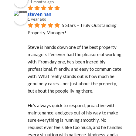
11 months ago
steven han
1 year ago
5 Stars – Truly Outstanding 
Property Manager!
Steve is hands down one of the best property 
managers I’ve ever had the pleasure of working 
with. From day one, he’s been incredibly 
professional, friendly, and easy to communicate 
with. What really stands out is how much he 
genuinely cares—not just about the property, 
but about the people living there.
He’s always quick to respond, proactive with 
maintenance, and goes out of his way to make 
sure everything is running smoothly. No 
request ever feels like too much, and he handles 
every situation with patience, kindness, and a 