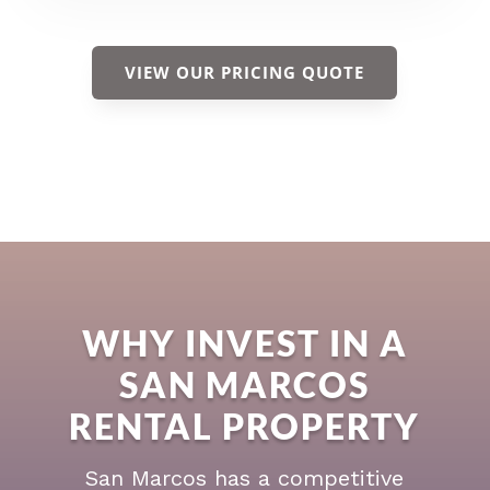
VIEW OUR PRICING QUOTE
WHY INVEST IN A
SAN MARCOS
RENTAL PROPERTY
San Marcos has a competitive