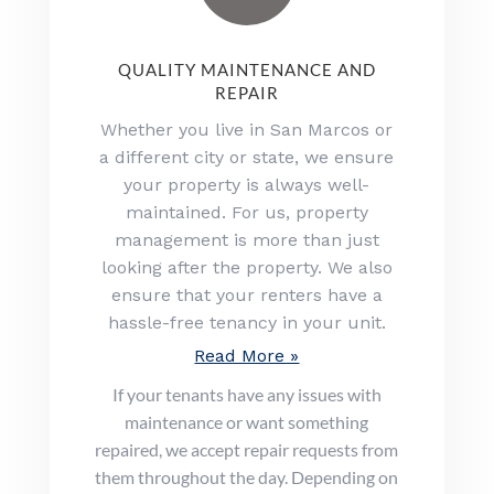
QUALITY MAINTENANCE AND
REPAIR
Whether you live in San Marcos or
a different city or state, we ensure
your property is always well-
maintained. For us, property
management is more than just
looking after the property. We also
ensure that your renters have a
hassle-free tenancy in your unit.
Read More »
If your tenants have any issues with
maintenance or want something
repaired, we accept repair requests from
them throughout the day. Depending on