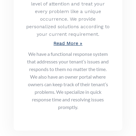
level of attention and treat your
every problem like a unique
occurrence. We provide
personalized solutions according to
your current requirement.
Read More »
We have a functional response system
that addresses your tenant’s issues and
responds to them no matter the time.
We also have an owner portal where
owners can keep track of their tenant’s
problems. We specialize in quick
response time and resolving issues
promptly.