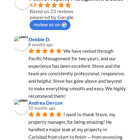
4.8
Based on 23 reviews
powered by
G
o
o
g
l
e
review us on
Debbie D.
8 months ago
We have rented through 
Pacific Management for two years, and our 
experience has been excellent. Steve and the 
team are consistently professional, responsive, 
and helpful. Steve has gone above and beyond 
to make everything smooth and easy. We highly 
recommend them!
Andrea Deroze
10 months ago
I want to thank Steve, my 
property manager, for being amazing! He 
handled a major leak at my property in 
Carlsbad from start to finish — from assessing 