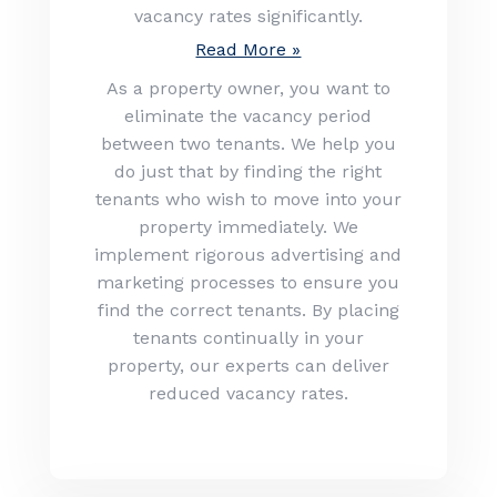
vacancy rates significantly.
Read More »
As a property owner, you want to
eliminate the vacancy period
between two tenants. We help you
do just that by finding the right
tenants who wish to move into your
property immediately. We
implement rigorous advertising and
marketing processes to ensure you
find the correct tenants. By placing
tenants continually in your
property, our experts can deliver
reduced vacancy rates.