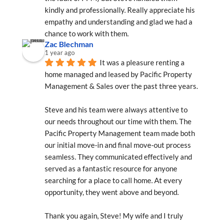
kindly and professionally. Really appreciate his 
empathy and understanding and glad we had a 
chance to work with them.
Zac Blechman
1 year ago
It was a pleasure renting a 
home managed and leased by Pacific Property 
Management & Sales over the past three years.
Steve and his team were always attentive to 
our needs throughout our time with them. The 
Pacific Property Management team made both 
our initial move-in and final move-out process 
seamless. They communicated effectively and 
served as a fantastic resource for anyone 
searching for a place to call home. At every 
opportunity, they went above and beyond.
Thank you again, Steve! My wife and I truly 