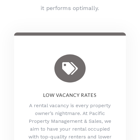
it performs optimally.

LOW VACANCY RATES
A rental vacancy is every property
owner’s nightmare. At Pacific
Property Management & Sales, we
aim to have your rental occupied
with top-quality renters and lower