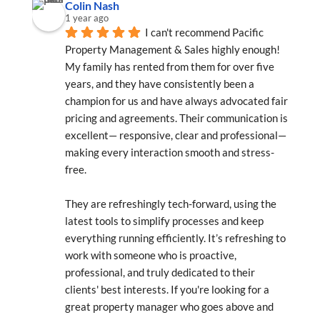
Colin Nash
1 year ago
I can't recommend Pacific 
Property Management & Sales highly enough! 
My family has rented from them for over five 
years, and they have consistently been a 
champion for us and have always advocated fair 
pricing and agreements. Their communication is 
excellent— responsive, clear and professional—
making every interaction smooth and stress-
free.
They are refreshingly tech-forward, using the 
latest tools to simplify processes and keep 
everything running efficiently. It’s refreshing to 
work with someone who is proactive, 
professional, and truly dedicated to their 
clients' best interests. If you're looking for a 
great property manager who goes above and 