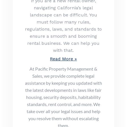
If you are a new rental owner,
navigating California’s legal
landscape can be difficult. You
must follow many rules,
regulations, laws, and standards to
ensure a smooth and booming
rental business. We can help you
with that.
Read More »
At Pacific Property Management &
Sales, we provide complete legal
assistance by keeping you updated with
the latest developments in laws like fair
housing, security deposits, habitability
standards, rent control, and more. We
take over all your legal issues and help
you resolve them without escalating
them.