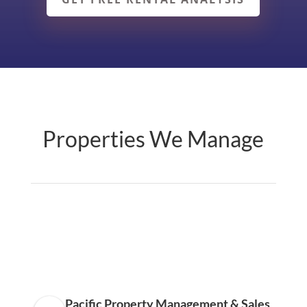
Properties We Manage
Pacific Property Management & Sales