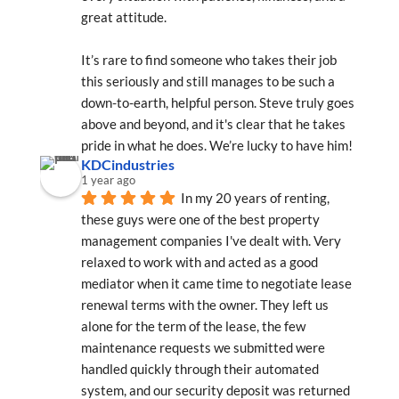
great attitude.
It’s rare to find someone who takes their job 
this seriously and still manages to be such a 
down-to-earth, helpful person. Steve truly goes 
above and beyond, and it's clear that he takes 
pride in what he does. We’re lucky to have him!
KDCindustries
1 year ago
In my 20 years of renting, 
these guys were one of the best property 
management companies I've dealt with. Very 
relaxed to work with and acted as a good 
mediator when it came time to negotiate lease 
renewal terms with the owner. They left us 
alone for the term of the lease, the few 
maintenance requests we submitted were 
handled quickly through their automated 
system, and our security deposit was returned 