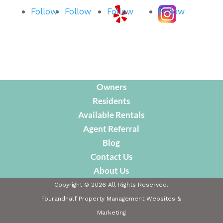
Follow
Follow
Follow
Follow
Owners
Residents
Available Rentals
Agent Referral
Blog
Contact Us
About Us
Copyright ©
2026
All Rights Reserved.
Fourandhalf Property Management Websites
&
Marketing