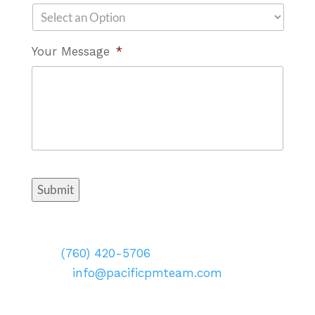
Your Message
*
Submit
Contact Info
Call:
(760) 420-5706
Email:
info@pacificpmteam.com
Visit: 2173 Salk Avenue Suite 250
Carlsbad, CA 92008