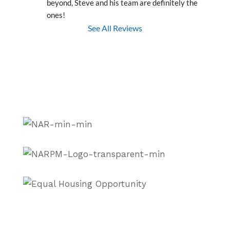
beyond, Steve and his team are definitely the 
ones!
See All Reviews