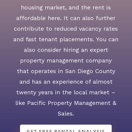
housing market, and the rent is
affordable here. It can also further
contribute to reduced vacancy rates
and fast tenant placements. You can
also consider hiring an expert
property management company
that operates in San Diego County
and has an experience of almost
twenty years in the local market –
like Pacific Property Management &
Sales.
GET FREE RENTAL ANALYSIS