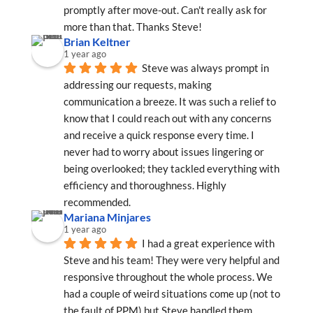
promptly after move-out. Can't really ask for 
more than that. Thanks Steve!
Brian Keltner
1 year ago
Steve was always prompt in 
addressing our requests, making 
communication a breeze. It was such a relief to 
know that I could reach out with any concerns 
and receive a quick response every time. I 
never had to worry about issues lingering or 
being overlooked; they tackled everything with 
efficiency and thoroughness. Highly 
recommended.
Mariana Minjares
1 year ago
I had a great experience with 
Steve and his team! They were very helpful and 
responsive throughout the whole process. We 
had a couple of weird situations come up (not to 
the fault of PPM) but Steve handled them 