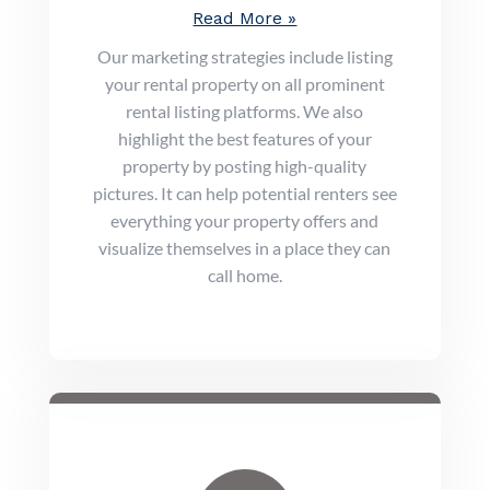
Read More »
Our marketing strategies include listing
your rental property on all prominent
rental listing platforms. We also
highlight the best features of your
property by posting high-quality
pictures. It can help potential renters see
everything your property offers and
visualize themselves in a place they can
call home.