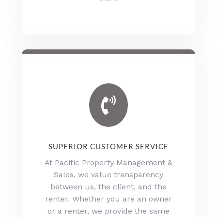

SUPERIOR CUSTOMER SERVICE
At Pacific Property Management &
Sales, we value transparency
between us, the client, and the
renter. Whether you are an owner
or a renter, we provide the same