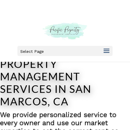
HIGH-QUALITY
Select Page
PROPERTY
MANAGEMENT
SERVICES IN SAN
MARCOS, CA
We provide personalized service to
every owner and use our market