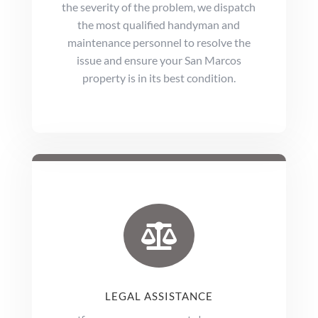
the severity of the problem, we dispatch
the most qualified handyman and
maintenance personnel to resolve the
issue and ensure your San Marcos
property is in its best condition.

LEGAL ASSISTANCE