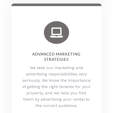

ADVANCED MARKETING
STRATEGIES
We take our marketing and
advertising responsibilities very
seriously. We know the importance
of getting the right tenants for your
property, and we help you find
them by advertising your rental to
the correct audience.