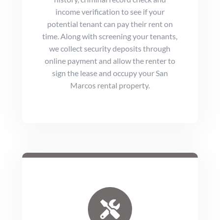
income verification to see if your
potential tenant can pay their rent on
time. Along with screening your tenants,
we collect security deposits through
online payment and allow the renter to
sign the lease and occupy your San
Marcos rental property.
