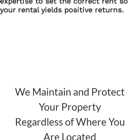
expertise to set the correct rent so
your rental yields positive returns.
We Maintain and Protect
Your Property
Regardless of Where You
Are Located