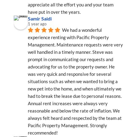
appreciate all the effort you and your team 
have put in over the years.
Samir Saidi
1 year ago
We had a wonderful 
experience renting with Pacific Property 
Management. Maintenance requests were very 
well handled in a timely manner. Steve was 
prompt in communicating our requests and 
advocating for us to the property owner. He 
was very quick and responsive for several 
situations such as when we wanted to bring a 
new pet into the home, and when ultimately we 
had to break the lease due to personal reasons. 
Annual rent increases were always very 
reasonable and below the rate of inflation. We 
always felt heard and respected by the team at 
Pacific Property Management. Strongly 
recommended!