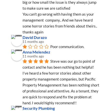
big or how small the issue is they always jump 
to make sure we are satisfied
You can’t go wrong with having them as your 
management  company.. And we have heard 
some horror stories from friends about theirs..
thanks again
David Durazo
11 months ago
Poor communication.
Anna Melendez
11 months ago
Steve was our go to point of 
contact and he has been nothing but helpful! 
I’ve heard a few horror stories about other 
property management companies, but Pacific 
Property Managenment has been nothing short 
of professional and attentive. As a tenant, they 
are quick to respond and fix the problem at 
hand. I would highly recommend!!
Security Plumbing