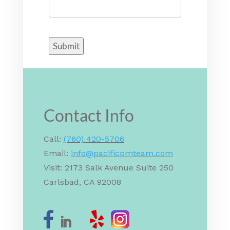
Submit
Contact Info
Call:
(760) 420-5706
Email:
info@pacificpmteam.com
Visit: 2173 Salk Avenue Suite 250
Carlsbad, CA 92008