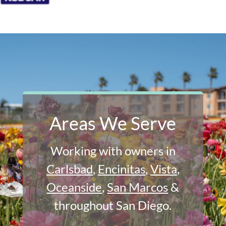
Areas We Serve
Working with owners in
Carlsbad
,
Encinitas
,
Vista
,
Oceanside
,
San Marcos
&
throughout San Diego.