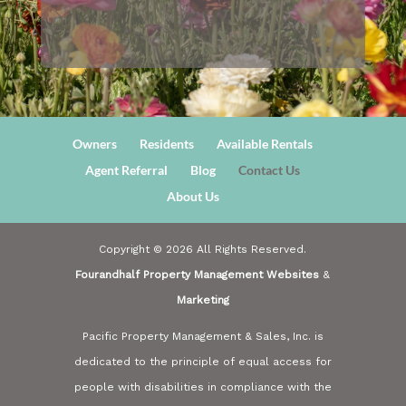
Owners
Residents
Available Rentals
Agent Referral
Blog
Contact Us
About Us
Copyright ©
2026
All Rights Reserved.
Fourandhalf Property Management Websites
&
Marketing
Pacific Property Management & Sales, Inc. is
dedicated to the principle of equal access for
people with disabilities in compliance with the