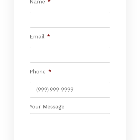
Name
*
Email
*
Phone
*
Your Message