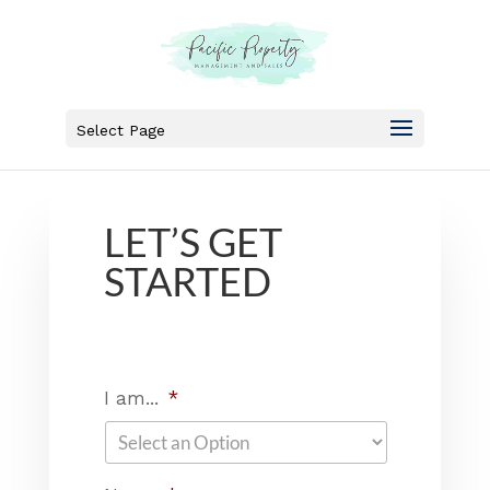
Select Page
LET’S GET
STARTED
I am...
*