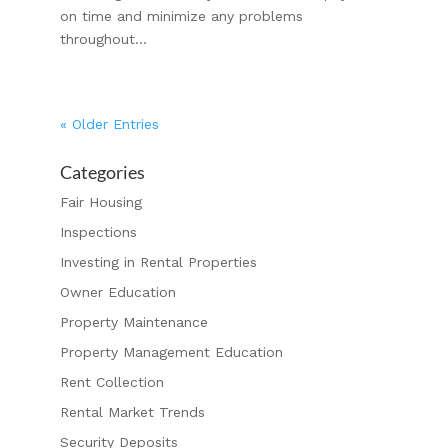
on time and minimize any problems
throughout...
« Older Entries
Categories
Fair Housing
Inspections
Investing in Rental Properties
Owner Education
Property Maintenance
Property Management Education
Rent Collection
Rental Market Trends
Security Deposits