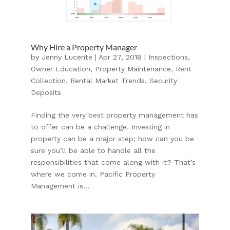
Why Hire a Property Manager
by
Jenny Lucente
|
Apr 27, 2018
|
Inspections
,
Owner Education
,
Property Maintenance
,
Rent
Collection
,
Rental Market Trends
,
Security
Deposits
Finding the very best property management has
to offer can be a challenge. Investing in
property can be a major step; how can you be
sure you’ll be able to handle all the
responsibilities that come along with it? That’s
where we come in. Pacific Property
Management is...