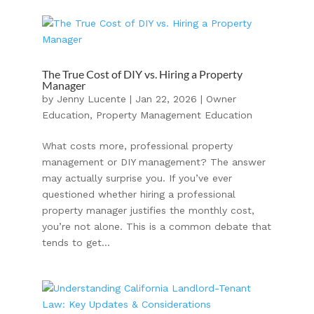
The True Cost of DIY vs. Hiring a Property
Manager
by
Jenny Lucente
|
Jan 22, 2026
|
Owner
Education
,
Property Management Education
What costs more, professional property
management or DIY management? The answer
may actually surprise you. If you’ve ever
questioned whether hiring a professional
property manager justifies the monthly cost,
you’re not alone. This is a common debate that
tends to get...