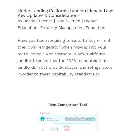
Understanding California Landlord-Tenant Law:
Key Updates & Considerations
by
Jenny Lucente
|
Nov 6, 2025
|
Owner
Education
,
Property Management Education
Have you been requiring tenants to buy or rent
their own refrigerator when moving into your
rental home? Not anymore. A new California
landlord-tenant law for 2026 mandates that
landlords must provide stoves and refrigerators
in order to meet habitability standards in...