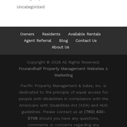
Uncategorized
Owners
Residents
Available Rentals
Agent Referral
Blog
Contact Us
About Us
Copyright ©
2026
All Rights Reserved.
Fourandhalf Property Management Websites
&
Marketing
Pacific Property Management & Sales, Inc. is
dedicated to the principle of equal access for
people with disabilities in compliance with the
Americans with Disabilities Act (ADA) and HUD
guidelines. Please contact us at
(760) 420-
5706
should you have any questions,
comments or concerns regarding any