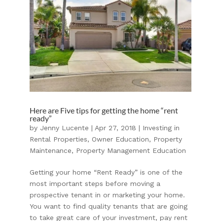
Here are Five tips for getting the home “rent
ready”
by
Jenny Lucente
|
Apr 27, 2018
|
Investing in
Rental Properties
,
Owner Education
,
Property
Maintenance
,
Property Management Education
Getting your home “Rent Ready” is one of the
most important steps before moving a
prospective tenant in or marketing your home.
You want to find quality tenants that are going
to take great care of your investment, pay rent