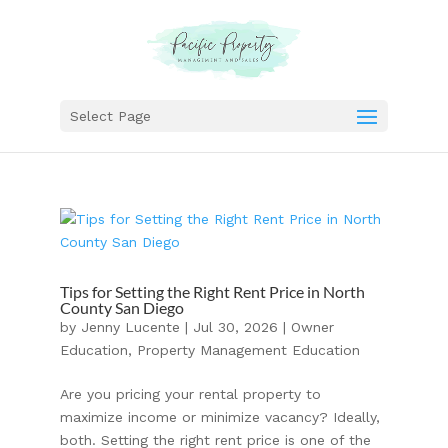
Select Page
Tips for Setting the Right Rent Price in North
County San Diego
by
Jenny Lucente
|
Jul 30, 2026
|
Owner
Education
,
Property Management Education
Are you pricing your rental property to
maximize income or minimize vacancy? Ideally,
both. Setting the right rent price is one of the