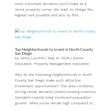
most important decisions you’ll make as a
rental property owner. We want to charge the
highest rent possible and also to find...
Top Neighborhoods to Invest in North County
San Diego
by
Jenny Lucente
|
May 14, 2026
|
Owner
Education
,
Property Management Education
Why do the following neighborhoods in North
County San Diego make such attractive
investment opportunities? This area combines:
Strong rental demand Limited housing inventory
Desirable coastal living Continued population
growth While prices remain high compared to...