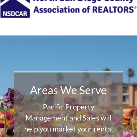
Areas We Serve
Pacific Property
Management and Sales will
help you market your rental