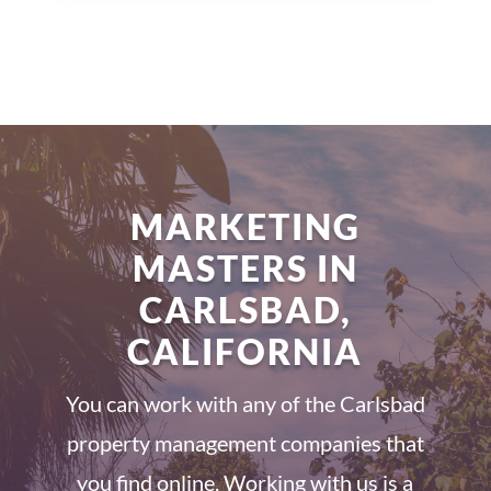
MARKETING
MASTERS IN
CARLSBAD,
CALIFORNIA
You can work with any of the Carlsbad
property management companies that
you find online. Working with us is a