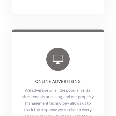

ONLINE ADVERTISING
We advertise on all the popular rental
sites tenants are using, and our property
management technology allows us to
track the response we receive to every
ad on every site. This helps us to focus