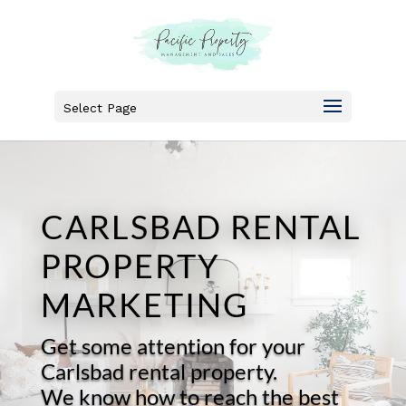
Select Page
CARLSBAD RENTAL
PROPERTY
MARKETING
Get some attention for your
Carlsbad rental property.
We know how to reach the best