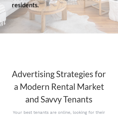
residents.
Advertising Strategies for
a Modern Rental Market
and Savvy Tenants
Your best tenants are online, looking for their