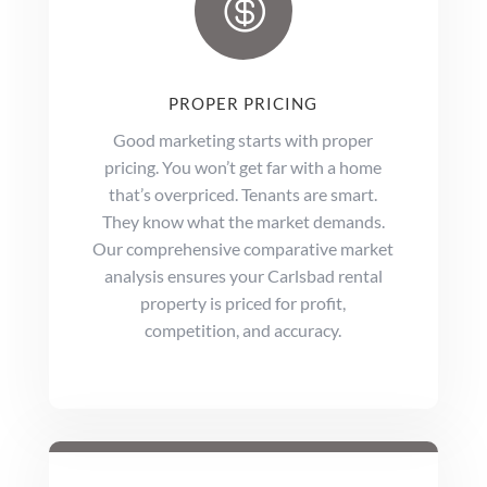

PROPER PRICING
Good marketing starts with proper
pricing. You won’t get far with a home
that’s overpriced. Tenants are smart.
They know what the market demands.
Our comprehensive comparative market
analysis ensures your Carlsbad rental
property is priced for profit,
competition, and accuracy.