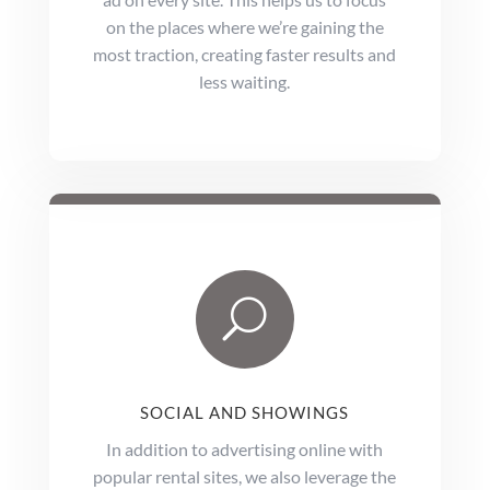
on the places where we’re gaining the
most traction, creating faster results and
less waiting.
U
SOCIAL AND SHOWINGS
In addition to advertising online with
popular rental sites, we also leverage the