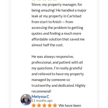
Steve, my property manager, for 
being amazing! He handled a major 
leak at my property in Carlsbad 
from start to finish — from 
assessing the problem to getting 
quotes and finding a much more 
affordable solution that saved me 
almost half the cost.
He was always responsive, 
professional, and patient with all 
my questions. I’m really grateful 
and relieved to have my property 
managed by someone so 
trustworthy and dedicated. Highly 
recommend!
Melyssa C
11 months ago
We have been 