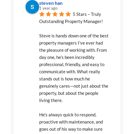
steven han
1 year ago
5 Stars – Truly 
Outstanding Property Manager!
Steve is hands down one of the best 
property managers I’ve ever had 
the pleasure of working with. From 
day one, he’s been incredibly 
professional, friendly, and easy to 
communicate with. What really 
stands out is how much he 
genuinely cares—not just about the 
property, but about the people 
living there.
He’s always quick to respond, 
proactive with maintenance, and 
goes out of his way to make sure 