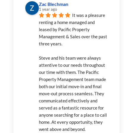
Zac Blechman
1 year ago
It was a pleasure 
renting a home managed and 
leased by Pacific Property 
Management & Sales over the past 
three years.
Steve and his team were always 
attentive to our needs throughout 
our time with them. The Pacific 
Property Management team made 
both our initial move-in and final 
move-out process seamless. They 
communicated effectively and 
served as a fantastic resource for 
anyone searching for a place to call 
home. At every opportunity, they 
went above and beyond.