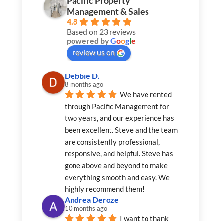
Pacific Property
Management & Sales
4.8
Based on 23 reviews
powered by
G
o
o
g
l
e
review us on
Debbie D.
8 months ago
We have rented 
through Pacific Management for 
two years, and our experience has 
been excellent. Steve and the team 
are consistently professional, 
responsive, and helpful. Steve has 
gone above and beyond to make 
everything smooth and easy. We 
highly recommend them!
Andrea Deroze
10 months ago
I want to thank 