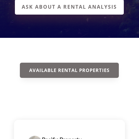
ASK ABOUT A RENTAL ANALYSIS
AVAILABLE RENTAL PROPERTIES