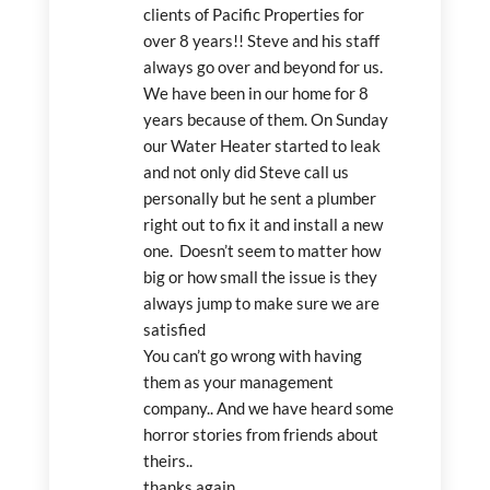
clients of Pacific Properties for 
over 8 years!! Steve and his staff 
always go over and beyond for us. 
We have been in our home for 8 
years because of them. On Sunday 
our Water Heater started to leak 
and not only did Steve call us 
personally but he sent a plumber 
right out to fix it and install a new 
one.  Doesn’t seem to matter how 
big or how small the issue is they 
always jump to make sure we are 
satisfied
You can’t go wrong with having 
them as your management  
company.. And we have heard some 
horror stories from friends about 
theirs..
thanks again