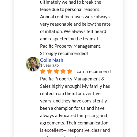
ultimately we had to break the 
lease due to personal reasons. 
Annual rent increases were always 
very reasonable and below the rate 
of inflation. We always felt heard 
and respected by the team at 
Pacific Property Management. 
Strongly recommended!
Colin Nash
1 year ago
I can't recommend 
Pacific Property Management & 
Sales highly enough! My family has 
rented from them for over five 
years, and they have consistently 
been a champion for us and have 
always advocated fair pricing and 
agreements. Their communication 
is excellent— responsive, clear and 