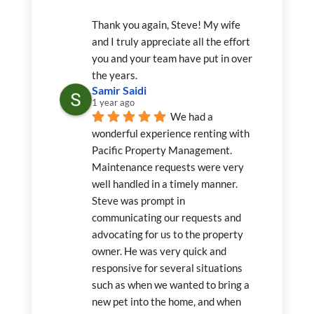
Thank you again, Steve! My wife 
and I truly appreciate all the effort 
you and your team have put in over 
the years.
Samir Saidi
1 year ago
We had a 
wonderful experience renting with 
Pacific Property Management. 
Maintenance requests were very 
well handled in a timely manner. 
Steve was prompt in 
communicating our requests and 
advocating for us to the property 
owner. He was very quick and 
responsive for several situations 
such as when we wanted to bring a 
new pet into the home, and when 