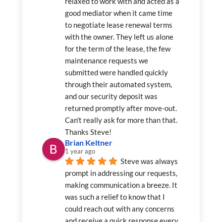
relaxed to work with and acted as a 
good mediator when it came time 
to negotiate lease renewal terms 
with the owner. They left us alone 
for the term of the lease, the few 
maintenance requests we 
submitted were handled quickly 
through their automated system, 
and our security deposit was 
returned promptly after move-out. 
Can't really ask for more than that. 
Thanks Steve!
Brian Keltner
1 year ago
Steve was always 
prompt in addressing our requests, 
making communication a breeze. It 
was such a relief to know that I 
could reach out with any concerns 
and receive a quick response every 