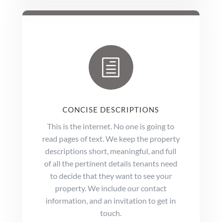
h
CONCISE DESCRIPTIONS
This is the internet. No one is going to
read pages of text. We keep the property
descriptions short, meaningful, and full
of all the pertinent details tenants need
to decide that they want to see your
property. We include our contact
information, and an invitation to get in
touch.