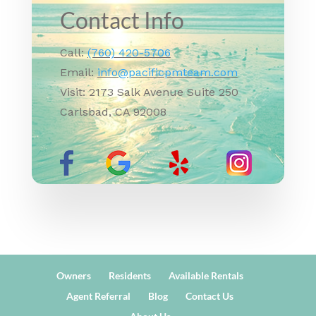
Contact Info
Call:
(760) 420-5706
Email:
info@pacificpmteam.com
Visit: 2173 Salk Avenue Suite 250
Carlsbad, CA 92008
Owners
Residents
Available Rentals
Agent Referral
Blog
Contact Us