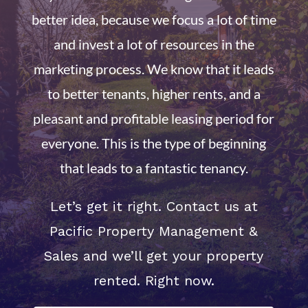
better idea, because we focus a lot of time
and invest a lot of resources in the
marketing process. We know that it leads
to better tenants, higher rents, and a
pleasant and profitable leasing period for
everyone. This is the type of beginning
that leads to a fantastic tenancy.
Let’s get it right. Contact us at
Pacific Property Management &
Sales and we’ll get your property
rented. Right now.