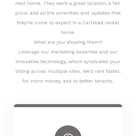
next home. They want a great location, a fair
price, and all the amenities and updates that
they’ve come to expect in a Carlsbad rental
home.
What are you showing them?
Leverage our marketing expertise and our
innovative technology, which syndicates your
listing across multiple sites. We’ll rent faster,
for more money, and to better tenants.