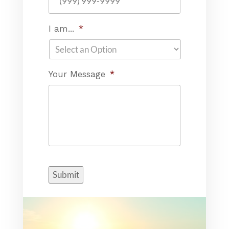
I am...
*
Your Message
*
Submit