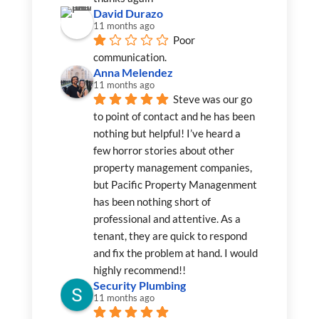
David Durazo
11 months ago
Poor 
communication.
Anna Melendez
11 months ago
Steve was our go 
to point of contact and he has been 
nothing but helpful! I’ve heard a 
few horror stories about other 
property management companies, 
but Pacific Property Managenment 
has been nothing short of 
professional and attentive. As a 
tenant, they are quick to respond 
and fix the problem at hand. I would 
highly recommend!!
Security Plumbing
11 months ago