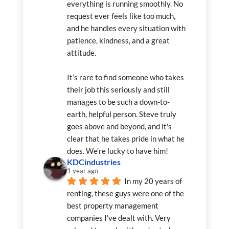
everything is running smoothly. No 
request ever feels like too much, 
and he handles every situation with 
patience, kindness, and a great 
attitude.
It’s rare to find someone who takes 
their job this seriously and still 
manages to be such a down-to-
earth, helpful person. Steve truly 
goes above and beyond, and it's 
clear that he takes pride in what he 
does. We’re lucky to have him!
KDCindustries
1 year ago
In my 20 years of 
renting, these guys were one of the 
best property management 
companies I've dealt with. Very 