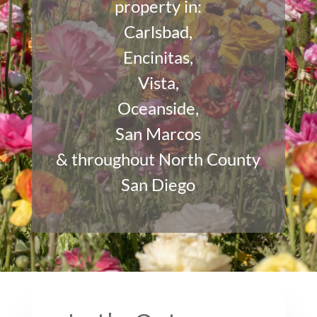
property in:
Carlsbad
,
Encinitas
,
Vista
,
Oceanside
,
San Marcos
& throughout North County
San Diego