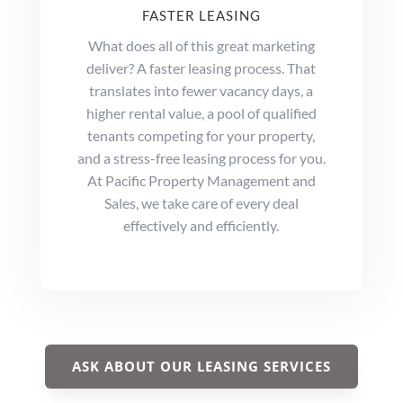
FASTER LEASING
What does all of this great marketing
deliver? A faster leasing process. That
translates into fewer vacancy days, a
higher rental value, a pool of qualified
tenants competing for your property,
and a stress-free leasing process for you.
At Pacific Property Management and
Sales, we take care of every deal
effectively and efficiently.
ASK ABOUT OUR LEASING SERVICES