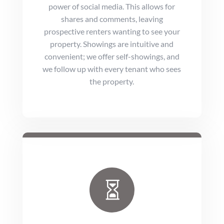
power of social media. This allows for
shares and comments, leaving
prospective renters wanting to see your
property. Showings are intuitive and
convenient; we offer self-showings, and
we follow up with every tenant who sees
the property.
