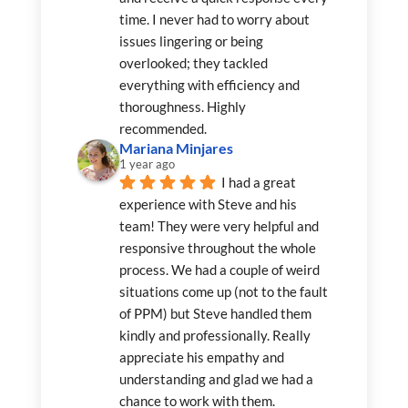
time. I never had to worry about 
issues lingering or being 
overlooked; they tackled 
everything with efficiency and 
thoroughness. Highly 
recommended.
Mariana Minjares
1 year ago
I had a great 
experience with Steve and his 
team! They were very helpful and 
responsive throughout the whole 
process. We had a couple of weird 
situations come up (not to the fault 
of PPM) but Steve handled them 
kindly and professionally. Really 
appreciate his empathy and 
understanding and glad we had a 
chance to work with them.