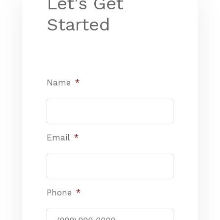
Let's Get
Started
Name
*
Email
*
Phone
*