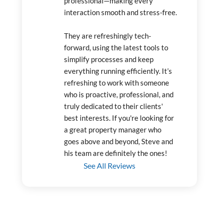
professional—making every 
interaction smooth and stress-free.
They are refreshingly tech-
forward, using the latest tools to 
simplify processes and keep 
everything running efficiently. It’s 
refreshing to work with someone 
who is proactive, professional, and 
truly dedicated to their clients' 
best interests. If you're looking for 
a great property manager who 
goes above and beyond, Steve and 
his team are definitely the ones!
See All Reviews