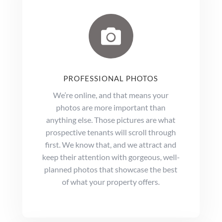

PROFESSIONAL PHOTOS
We’re online, and that means your
photos are more important than
anything else. Those pictures are what
prospective tenants will scroll through
first. We know that, and we attract and
keep their attention with gorgeous, well-
planned photos that showcase the best
of what your property offers.